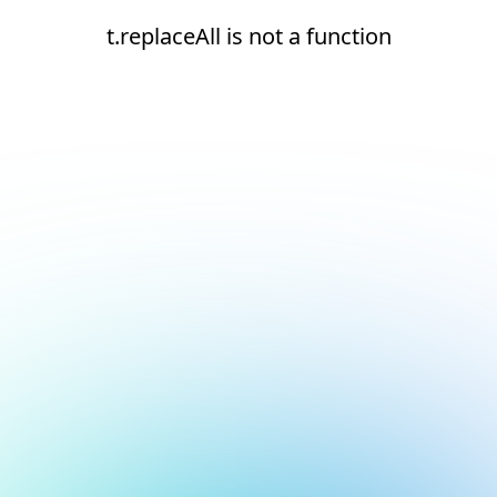
t.replaceAll is not a function