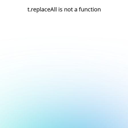
t.replaceAll is not a function